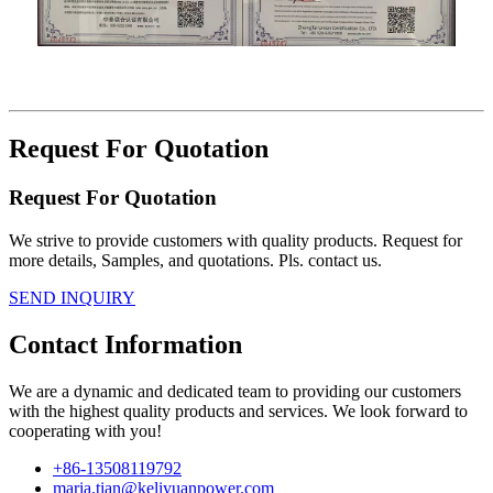
Request For Quotation
Request For Quotation
We strive to provide customers with quality products. Request for
more details, Samples, and quotations. Pls. contact us.
SEND INQUIRY
Contact Information
We are a dynamic and dedicated team to providing our customers
with the highest quality products and services. We look forward to
cooperating with you!
+86-13508119792
maria.tian@keliyuanpower.com