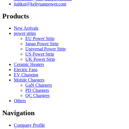
jialikui@keliyuanpower.com
Products
New Arrivals
power strips
EU Power Strip
Japan Power Strip
Universal Power Strip
US Power Strip
UK Power Strip
Ceramic Heaters
Electric Fans
EV Charging
Mobile Chargers
GaN Chargers
PD Chargers
QC Chargers
Others
Navigation
Company Profile