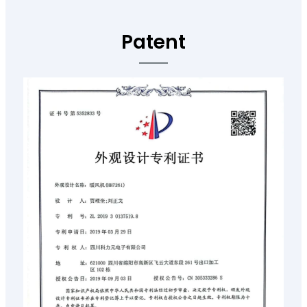
Patent