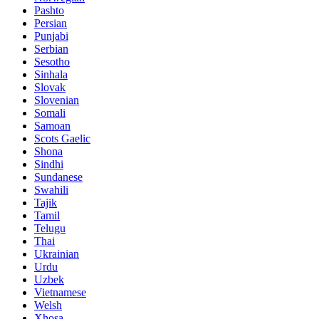
Pashto
Persian
Punjabi
Serbian
Sesotho
Sinhala
Slovak
Slovenian
Somali
Samoan
Scots Gaelic
Shona
Sindhi
Sundanese
Swahili
Tajik
Tamil
Telugu
Thai
Ukrainian
Urdu
Uzbek
Vietnamese
Welsh
Xhosa