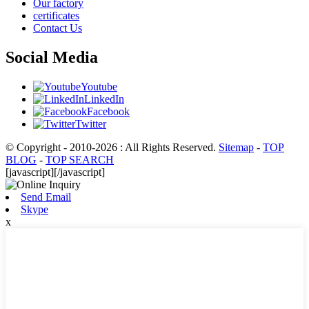
Our factory
certificates
Contact Us
Social Media
Youtube
LinkedIn
Facebook
Twitter
© Copyright - 2010-2026 : All Rights Reserved.
Sitemap
-
TOP
BLOG
-
TOP SEARCH
[javascript]
[/javascript]
Send Email
Skype
x