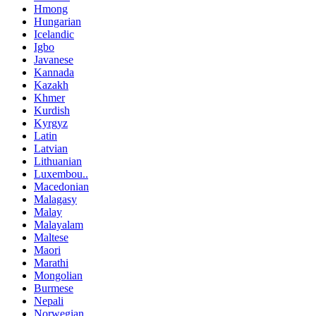
Hmong
Hungarian
Icelandic
Igbo
Javanese
Kannada
Kazakh
Khmer
Kurdish
Kyrgyz
Latin
Latvian
Lithuanian
Luxembou..
Macedonian
Malagasy
Malay
Malayalam
Maltese
Maori
Marathi
Mongolian
Burmese
Nepali
Norwegian