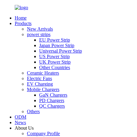
Home
Products
New Arrivals
power strips
EU Power Strip
Japan Power Strip
Universal Power Strip
US Power Strip
UK Power Strip
Other Countries
Ceramic Heaters
Electric Fans
EV Charging
Mobile Chargers
GaN Chargers
PD Chargers
QC Chargers
Others
ODM
News
About Us
Company Profile