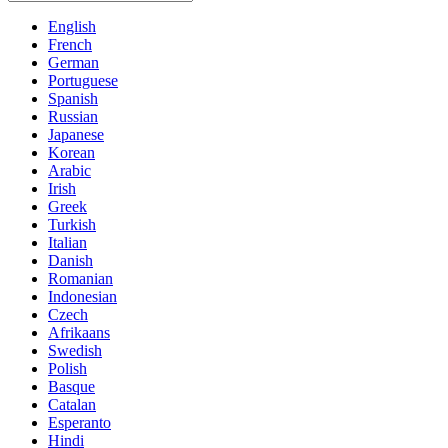
English
French
German
Portuguese
Spanish
Russian
Japanese
Korean
Arabic
Irish
Greek
Turkish
Italian
Danish
Romanian
Indonesian
Czech
Afrikaans
Swedish
Polish
Basque
Catalan
Esperanto
Hindi