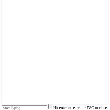
Hit enter to search or ESC to close