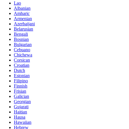
Lao
Albanian
Amharic
Armenian
Azerbaijani
Belarusian
Bengali
Bosnian
Bulgarian
Cebuano
Chichewa
Corsican
Croatian
Dutch
Estonian
Filipino
Finnish
Frisian
Galician
Georgian
Gujarati
Haitian
Hausa
Hawaiian
Hebrew