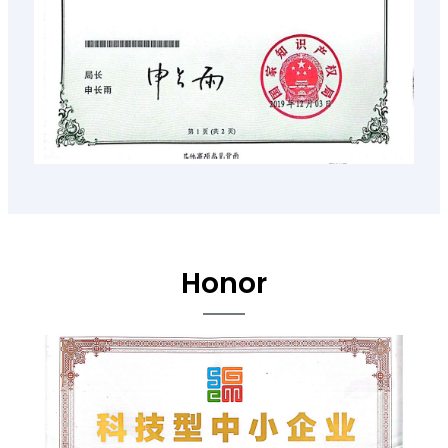
Honor