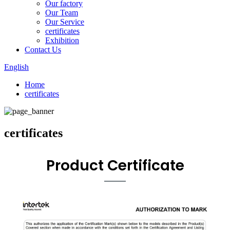
Our factory
Our Team
Our Service
certificates
Exhibition
Contact Us
English
Home
certificates
certificates
Product Certificate