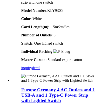
strip with one switch
Model Number
:KLY9305
Color
: White
Cord Length(m)
: 1.5m/2m/3m
Number of Outlets
: 5
Switch
: One lighted switch
Individual Packing
E bag
Master Carton
: Standard export carton
inquiry
detail
Europe Germany 4 AC Outlets and 1
USB-A and 1 Type-C Power Strip
with Lighted Switch