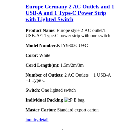
Europe Germany 2 AC Outlets and 1
USB-A and 1 Type-C Power Strip
with Lighted Switch
Product Name
: Europe style 2-AC outlet/1
USB-A/1 Type-C power strip with one switch
Model Number
:KLY9303CU+C
Color
: White
Cord Length(m)
: 1.5m/2m/3m
Number of Outlets
: 2 AC Outlets + 1 USB-A
+1 Type-C
Switch
: One lighted switch
Individual Packing
E bag
Master Carton
: Standard export carton
inquiry
detail