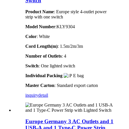
Switch
Product Name
: Europe style 4-outlet power
strip with one switch
Model Number
:KLY9304
Color
: White
Cord Length(m)
: 1.5m/2m/3m
Number of Outlets
: 4
Switch
: One lighted switch
Individual Packing
E bag
Master Carton
: Standard export carton
inquiry
detail
Europe Germany 3 AC Outlets and 1
USB-A and 1 Type-C Power Strip