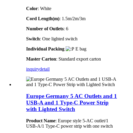
Color
: White
Cord Length(m)
: 1.5m/2m/3m
Number of Outlets
: 6
Switch
: One lighted switch
Individual Packing
E bag
Master Carton
: Standard export carton
inquiry
detail
Europe Germany 5 AC Outlets and 1
USB-A and 1 Type-C Power Strip
with Lighted Switch
Product Name
: Europe style 5-AC outlet/1
USB-A/1 Type-C power strip with one switch