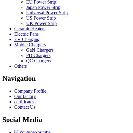
EU Power Strip
Japan Power Strip
Universal Power Strip
US Power Strip
UK Power Strip
Ceramic Heaters
Electric Fans
EV Charging
Mobile Chargers
GaN Chargers
PD Chargers
QC Chargers
Others
Navigation
Company Profile
Our factory
certificates
Contact Us
Social Media
Youtube