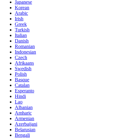
Japanese
Korean
Arabic
Irish
Greek
Turkish
Italian
Danish
Romanian
Indonesian
Czech
Afrikaans
Swedish
Polish
Basque
Catalan
Esperanto
Hindi
Lao
Albanian
Amharic
Armenian
Azerbaijani
Belarusian
Bengali