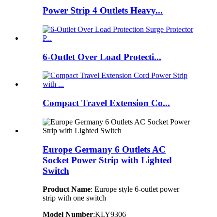
Power Strip 4 Outlets Heavy...
6-Outlet Over Load Protecti...
Compact Travel Extension Co...
Europe Germany 6 Outlets AC
Socket Power Strip with Lighted
Switch
Product Name
: Europe style 6-outlet power
strip with one switch
Model Number
:KLY9306