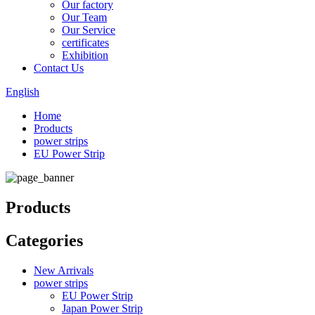
Our factory
Our Team
Our Service
certificates
Exhibition
Contact Us
English
Home
Products
power strips
EU Power Strip
Products
Categories
New Arrivals
power strips
EU Power Strip
Japan Power Strip