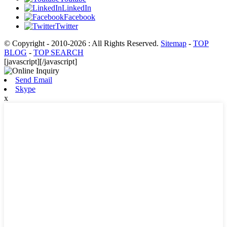
LinkedIn
Facebook
Twitter
© Copyright - 2010-2026 : All Rights Reserved.
Sitemap
-
TOP
BLOG
-
TOP SEARCH
[javascript]
[/javascript]
Send Email
Skype
x