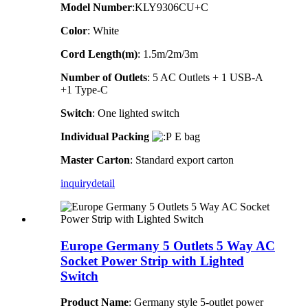
Model Number
:KLY9306CU+C
Color
: White
Cord Length(m)
: 1.5m/2m/3m
Number of Outlets
: 5 AC Outlets + 1 USB-A
+1 Type-C
Switch
: One lighted switch
Individual Packing
E bag
Master Carton
: Standard export carton
inquiry
detail
Europe Germany 5 Outlets 5 Way AC
Socket Power Strip with Lighted
Switch
Product Name
: Germany style 5-outlet power