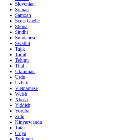
Slovenian
Somali
Samoan
Scots Gaelic
Shona
Sindhi
Sundanese
Swahili
Tajik
Tamil
Telugu
Thai
Ukrainian
Urdu
Uzbek
Vietnamese
Welsh
Xhosa
Yiddish
Yoruba
Zulu
Kinyarwanda
Tatar
Oriya
Turkmen