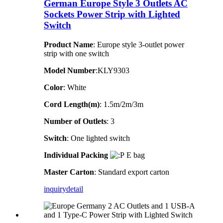
German Europe Style 3 Outlets AC
Sockets Power Strip with Lighted
Switch
Product Name
: Europe style 3-outlet power
strip with one switch
Model Number
:KLY9303
Color
: White
Cord Length(m)
: 1.5m/2m/3m
Number of Outlets
: 3
Switch
: One lighted switch
Individual Packing
E bag
Master Carton
: Standard export carton
inquiry
detail