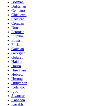
Bosnian
Bulgarian
Cebuano
Chichewa
Corsican
Croatian
Dutch
Estonian
Filipino
Finnish
Frisian
Galician
Georgian
Gujarati
Haitian
Hausa
Hawaiian
Hebrew
Hmong
Hungarian
Icelandic
Igbo
Javanese
Kannada
Kazakh