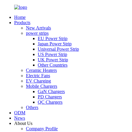
Home
Products
New Arrivals
power strips
EU Power Strip
Japan Power Strip
Universal Power Strip
US Power Strip
UK Power Strip
Other Countries
Ceramic Heaters
Electric Fans
EV Charging
Mobile Chargers
GaN Chargers
PD Chargers
QC Chargers
Others
ODM
News
About Us
Company Profile