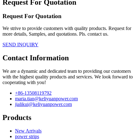
Request For Quotation
Request For Quotation
We strive to provide customers with quality products. Request for
more details, Samples, and quotations. Pls. contact us.
SEND INQUIRY
Contact Information
We are a dynamic and dedicated team to providing our customers
with the highest quality products and services. We look forward to
cooperating with you!
+86-13508119792
maria.tian@keliyuanpower.com
jialikui@keliyuanpower.com
Products
New Arrivals
power strips