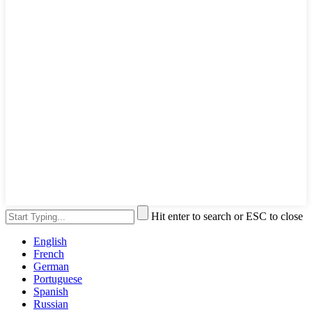
Hit enter to search or ESC to close
English
French
German
Portuguese
Spanish
Russian