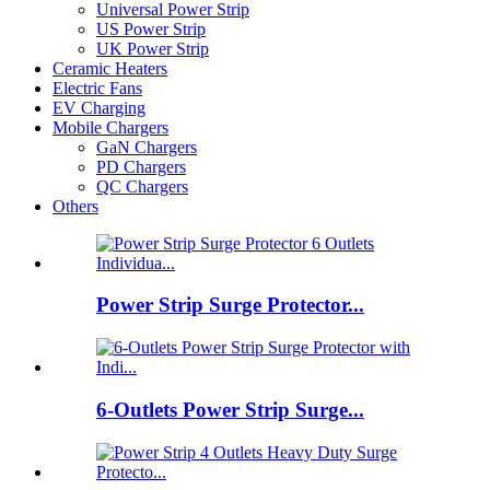
Universal Power Strip
US Power Strip
UK Power Strip
Ceramic Heaters
Electric Fans
EV Charging
Mobile Chargers
GaN Chargers
PD Chargers
QC Chargers
Others
Power Strip Surge Protector...
6-Outlets Power Strip Surge...