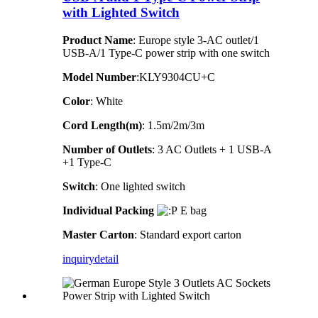
with Lighted Switch
Product Name
: Europe style 3-AC outlet/1
USB-A/1 Type-C power strip with one switch
Model Number
:KLY9304CU+C
Color
: White
Cord Length(m)
: 1.5m/2m/3m
Number of Outlets
: 3 AC Outlets + 1 USB-A
+1 Type-C
Switch
: One lighted switch
Individual Packing
E bag
Master Carton
: Standard export carton
inquiry
detail