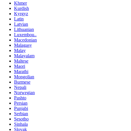
Khmer
Kurdish
Kyrgyz
Latin
Latvian
Lithuanian
Luxembou..
Macedonian
Malagasy
Malay
Malayalam
Maltese
Maori
Marathi
Mongolian
Burmese
Nepali
Norwegian
Pashto
Persian
Punjabi
Serbian
Sesotho
Sinhala
Slovak