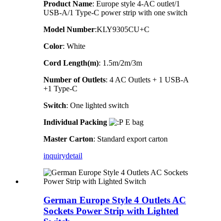
Product Name
: Europe style 4-AC outlet/1
USB-A/1 Type-C power strip with one switch
Model Number
:KLY9305CU+C
Color
: White
Cord Length(m)
: 1.5m/2m/3m
Number of Outlets
: 4 AC Outlets + 1 USB-A
+1 Type-C
Switch
: One lighted switch
Individual Packing
E bag
Master Carton
: Standard export carton
inquiry
detail
German Europe Style 4 Outlets AC
Sockets Power Strip with Lighted