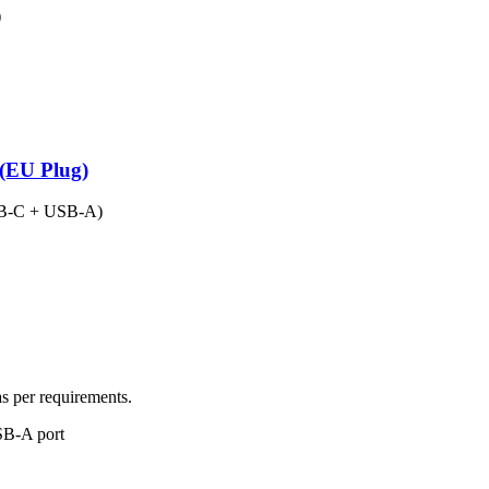
)
(EU Plug)
USB-C + USB-A)
as per requirements.
SB-A port