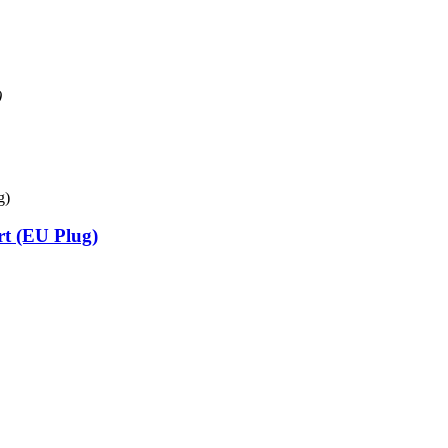
)
t (EU Plug)