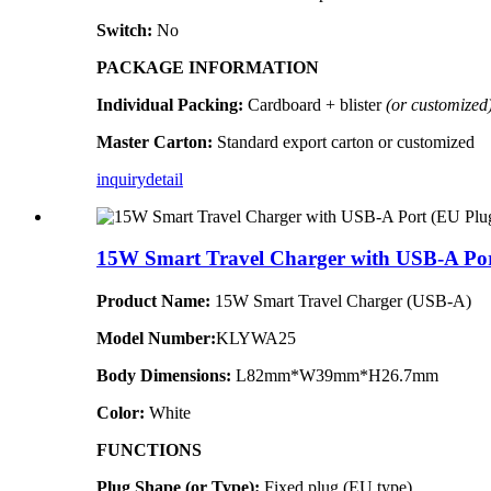
Switch:
No
PACKAGE INFORMATION
Individual Packing:
Cardboard + blister
(or customized
Master Carton:
Standard export carton or customized
inquiry
detail
15W Smart Travel Charger with USB-A Por
Product Name:
15W Smart Travel Charger (USB-A)
Model Number:
KLYWA25
Body Dimensions:
L82mm*W39mm*H26.7mm
Color:
White
FUNCTIONS
Plug Shape (or Type):
Fixed plug (EU type)