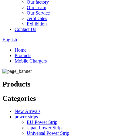
Our factory
Our Team
Our Service
certificates
Exhibition
Contact Us
English
Home
Products
Mobile Chargers
Products
Categories
New Arrivals
power strips
EU Power Strip
Japan Power Strip
Universal Power Strip