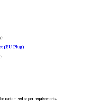
)
t (EU Plug)
)
o be customized as per requirements.