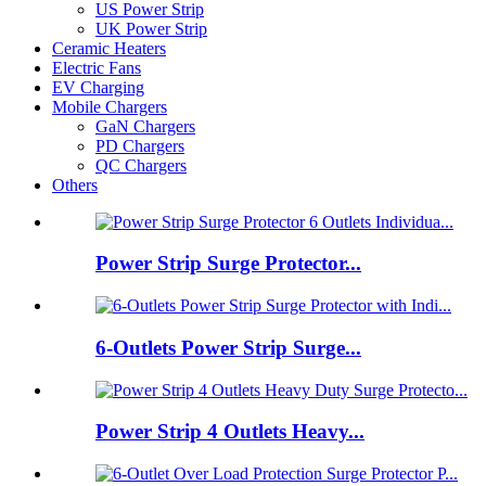
US Power Strip
UK Power Strip
Ceramic Heaters
Electric Fans
EV Charging
Mobile Chargers
GaN Chargers
PD Chargers
QC Chargers
Others
Power Strip Surge Protector...
6-Outlets Power Strip Surge...
Power Strip 4 Outlets Heavy...