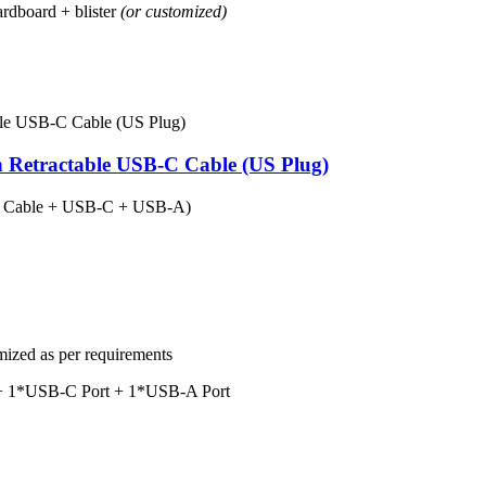
rdboard + blister
(or customized)
n Retractable USB-C Cable (US Plug)
in Cable + USB-C + USB-A)
mized as per requirements
e + 1*USB-C Port + 1*USB-A Port