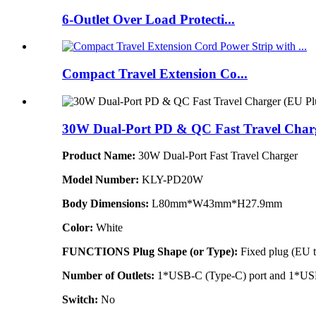
6-Outlet Over Load Protecti...
Compact Travel Extension Co...
30W Dual-Port PD & QC Fast Travel Char
Product Name:
30W Dual-Port Fast Travel Charger
Model Number:
KLY-PD20W
Body Dimensions:
L80mm*W43mm*H27.9mm
Color:
White
FUNCTIONS
Plug Shape (or Type):
Fixed plug (EU 
Number of Outlets:
1*USB-C (Type-C) port and 1*US
Switch:
No