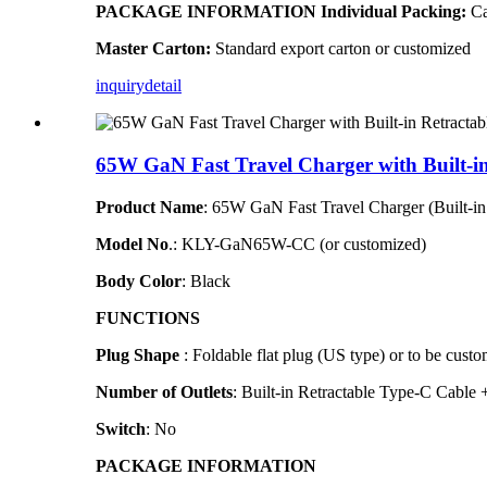
PACKAGE INFORMATION
Individual Packing:
Ca
Master Carton:
Standard export carton or customized
inquiry
detail
65W GaN Fast Travel Charger with Built-i
Product Name
: 65W GaN Fast Travel Charger (Built-
Model N
o
.
: KLY-GaN65W-CC (or customized)
Body Color
: Black
FUNCTIONS
Plug Shape
: Foldable flat plug (US type)
or to be custo
Number of Outlets
: Built-in Retractable Type-C Cabl
Switch
: No
PACKAGE INFORMATION