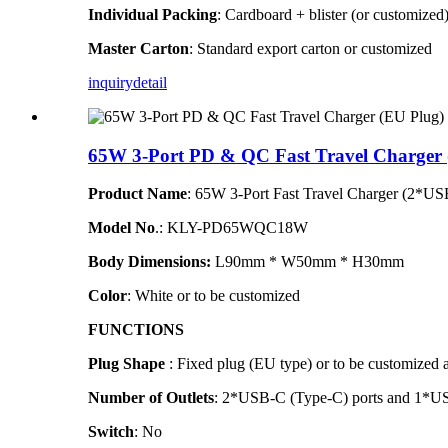
Individual Packing
: Cardboard + blister (or customized
Master Carton
: Standard export carton or customized
inquiry
detail
65W 3-Port PD & QC Fast Travel Charger 
Product Name
: 65W 3-Port Fast Travel Charger (2*
Model N
o
.
: KLY-PD65WQC18W
Body Dimensions:
L90mm * W50mm * H30mm
Color
: White or to be customized
FUNCTIONS
Plug Shape
: Fixed plug (EU type)
or to be customized 
Number of Outlets
: 2*USB-C (Type-C) ports and 1*U
Switch
: No