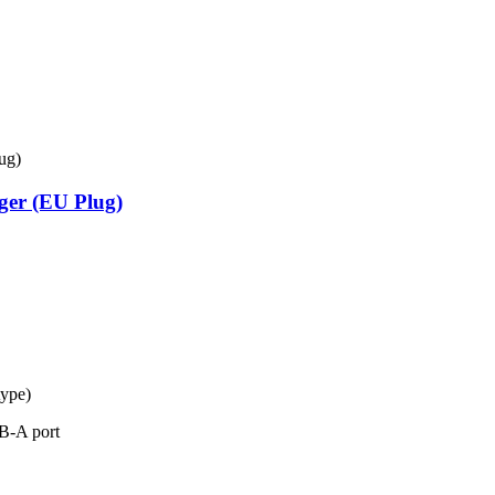
ger (EU Plug)
type)
B-A port