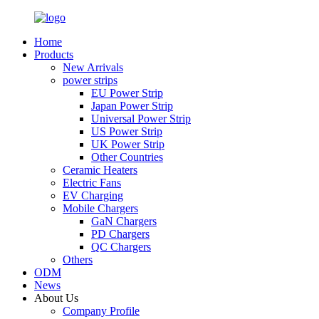
Home
Products
New Arrivals
power strips
EU Power Strip
Japan Power Strip
Universal Power Strip
US Power Strip
UK Power Strip
Other Countries
Ceramic Heaters
Electric Fans
EV Charging
Mobile Chargers
GaN Chargers
PD Chargers
QC Chargers
Others
ODM
News
About Us
Company Profile