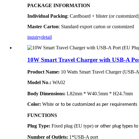
PACKAGE INFORMATION
Individual Packing
: Cardboard + blister (or customized
Master Carton
: Standard export carton or customized
inquiry
detail
10W Smart Travel Charger with USB-A Por
Product Name:
10 Watts Smart Travel Charger (USB-A
Model N
:
WA02
o.
Body Dimensions:
L82mm * W40.5mm * H24.7mm
Color:
White
or to be customized as per requirements
FUNCTIONS
Plug Type:
Fixed plug (EU type)
or other plug types t
Number of Outlets:
1*USB-A port