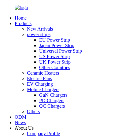
Home
Products
New Arrivals
power strips
EU Power Strip
Japan Power Strip
Universal Power Strip
US Power Strip
UK Power Strip
Other Countries
Ceramic Heaters
Electric Fans
EV Charging
Mobile Chargers
GaN Chargers
PD Chargers
QC Chargers
Others
ODM
News
About Us
Company Profile