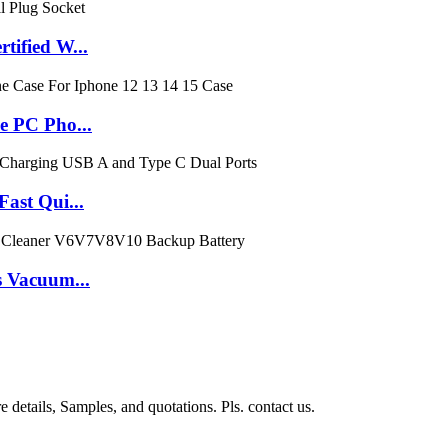
ified W...
e PC Pho...
ast Qui...
 Vacuum...
 details, Samples, and quotations. Pls. contact us.