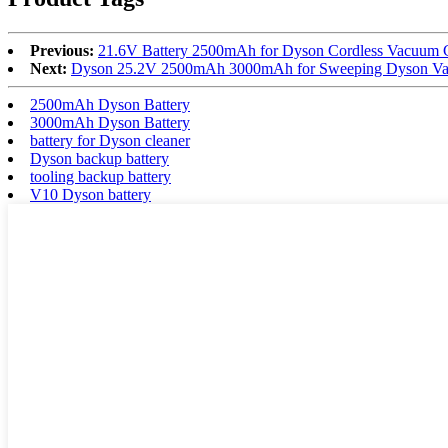
Previous:
21.6V Battery 2500mAh for Dyson Cordless Vacuum
Next:
Dyson 25.2V 2500mAh 3000mAh for Sweeping Dyson Vac
2500mAh Dyson Battery
3000mAh Dyson Battery
battery for Dyson cleaner
Dyson backup battery
tooling backup battery
V10 Dyson battery