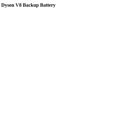
g Dyson V8 Backup Battery