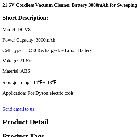
21.6V Cordless Vacuum Cleaner Battery 3000mAh for Sweepin
Short Description:
Model: DCV8
Power Capacity: 3000mAh
Cell Type: 18650 Rechargeable Li-ion Battery
Voltage: 21.6V
Material: ABS
Storage Temp., 14℉~113℉
Application: For Dyson electric tools
Send email to us
Product Detail
Product Tags