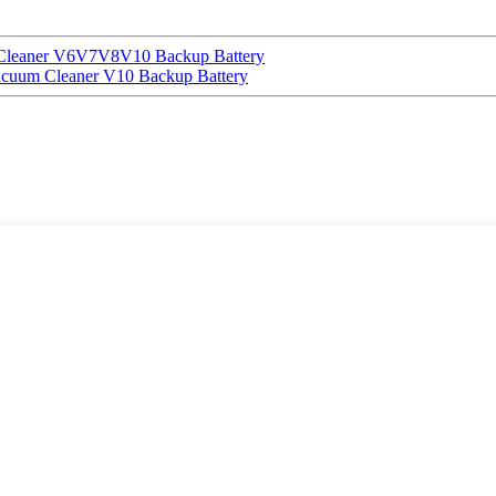
 Cleaner V6V7V8V10 Backup Battery
uum Cleaner V10 Backup Battery