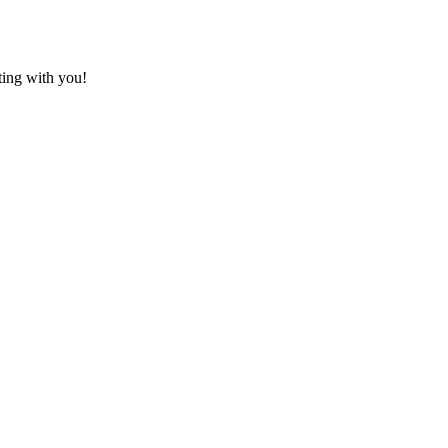
ting with you!