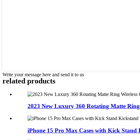
Write your message here and send it to us
related products
2023 New Luxury 360 Rotating Matte Ring W
iPhone 15 Pro Max Cases with Kick Stand K