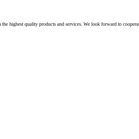
the highest quality products and services. We look forward to coopera