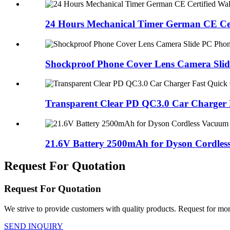
24 Hours Mechanical Timer German CE Cert
Shockproof Phone Cover Lens Camera Slid
Transparent Clear PD QC3.0 Car Charger F
21.6V Battery 2500mAh for Dyson Cordless
Request For Quotation
Request For Quotation
We strive to provide customers with quality products. Request for more
SEND INQUIRY