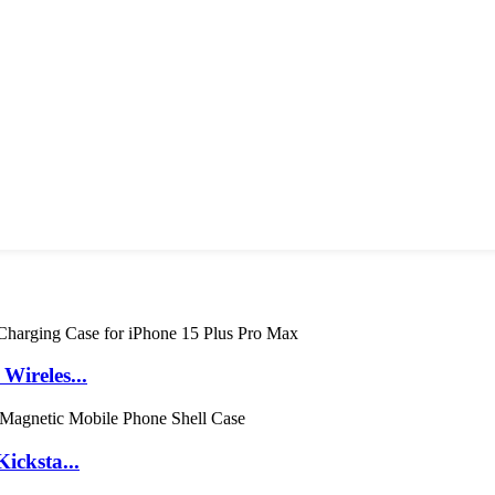
ireles...
icksta...