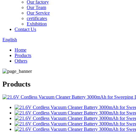
Our factory
Our Team
Our Service
certificates
Exhibition
Contact Us
English
Home
Products
Others
Products