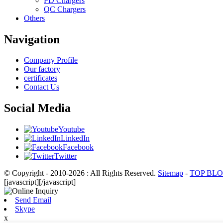
PD Chargers
QC Chargers
Others
Navigation
Company Profile
Our factory
certificates
Contact Us
Social Media
Youtube
LinkedIn
Facebook
Twitter
© Copyright - 2010-2026 : All Rights Reserved.
Sitemap
-
TOP BL
[javascript]
[/javascript]
Send Email
Skype
x