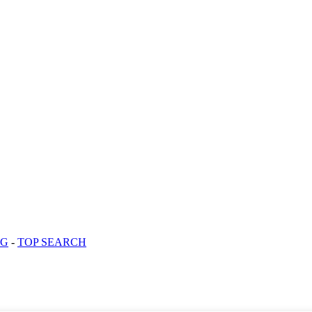
OG
-
TOP SEARCH