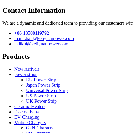
Contact Information
We are a dynamic and dedicated team to providing our customers with 
+86-13508119792
maria.tian@keliyuanpower.com
jialikui@keliyuanpower.com
Products
New Arrivals
power strips
EU Power Strip
Japan Power Strip
Universal Power Strip
US Power Strip
UK Power Strip
Ceramic Heaters
Electric Fans
EV Charging
Mobile Chargers
GaN Chargers