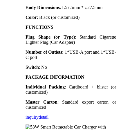
B
ody Dimensions
: L57.5mm * φ27.5mm
Color
: Black (or customized)
FUNCTIONS
Plug Shape (or Type)
: Standard Cigarette
Lighter Plug (Car Adapter)
Number of Outlets
: 1*USB-A port and 1*USB-
C port
Switch
: No
PACKAGE INFORMATION
Individual Packing
: Cardboard + blister (or
customized)
Master Carton
: Standard export carton or
customized
inquiry
detail