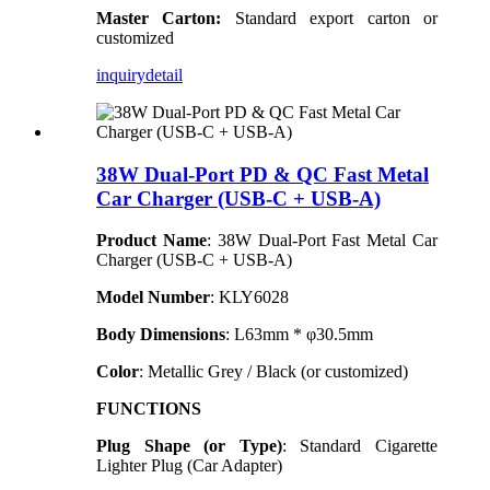
Master Carton:
Standard export carton or
customized
inquiry
detail
38W Dual-Port PD & QC Fast Metal
Car Charger (USB-C + USB-A)
Product Name
: 38W Dual-Port Fast Metal Car
Charger (USB-C + USB-A)
Model Number
:
KLY
6028
Body Dimensions
: L63mm * φ30.5mm
Color
: Metallic Grey / Black (or customized)
FUNCTIONS
Plug Shape (or Type)
: Standard Cigarette
Lighter Plug (Car Adapter)