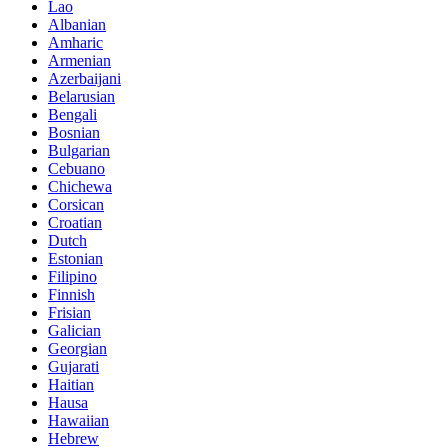
Lao
Albanian
Amharic
Armenian
Azerbaijani
Belarusian
Bengali
Bosnian
Bulgarian
Cebuano
Chichewa
Corsican
Croatian
Dutch
Estonian
Filipino
Finnish
Frisian
Galician
Georgian
Gujarati
Haitian
Hausa
Hawaiian
Hebrew