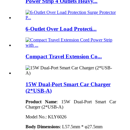
Power Strip 4 Outlets Heavy...
6-Outlet Over Load Protecti...
Compact Travel Extension Co...
15W Dual-Port Smart Car Charger
(2*USB-A)
Product Name
: 15W Dual-Port Smart Car
Charger (2*USB-A)
Model N
o.
: KLY6026
Body Dimensions
: L57.5mm * φ27.5mm