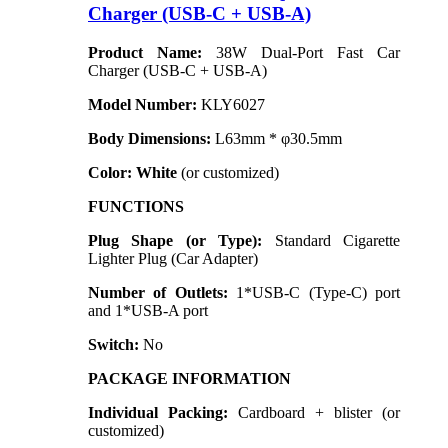
Charger (USB-C + USB-A)
Product Name:
38W Dual-Port Fast Car
Charger (USB-C + USB-A)
Model Number:
KLY6027
Body Dimensions:
L63mm * φ30.5mm
Color:
White
(or customized)
FUNCTIONS
Plug Shape (or Type):
Standard Cigarette
Lighter Plug (Car Adapter)
Number of Outlets:
1*USB-C (Type-C) port
and 1*USB-A port
Switch:
No
PACKAGE INFORMATION
Individual Packing:
Cardboard + blister (or
customized)