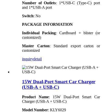
Number of Outlets
: 1*USB-C (Type-C) port
and 1*USB-A port
Switch
: No
PACKAGE INFORMATION
Individual Packing
: Cardboard + blister (or
customized)
Master Carton
: Standard export carton or
customized
inquiry
detail
15W Dual-Port Smart Car Charger
(USB-A + USB-C)
Product Name
: 15W Dual-Port Smart Car
Charger (USB-A + USB-C)
Model Number
: KLY6029