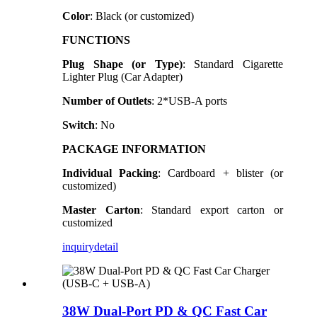
Color
: Black (or customized)
FUNCTIONS
Plug Shape (or Type)
: Standard Cigarette
Lighter Plug (Car Adapter)
Number of Outlets
: 2*USB-A ports
Switch
: No
PACKAGE INFORMATION
Individual Packing
: Cardboard + blister (or
customized)
Master Carton
: Standard export carton or
customized
inquiry
detail
38W Dual-Port PD & QC Fast Car