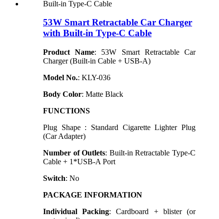
53W Smart Retractable Car Charger
with Built-in Type-C Cable
Product Name
: 53W Smart Retractable Car
Charger (Built-in Cable + USB-A)
Model N
o.
: KLY-036
Body Color
: Matte Black
FUNCTIONS
Plug Shape : Standard Cigarette Lighter Plug
(Car Adapter)
Number of Outlets
: Built-in Retractable Type-C
Cable + 1*USB-A Port
Switch
: No
PACKAGE INFORMATION
Individual Packing
: Cardboard + blister (or