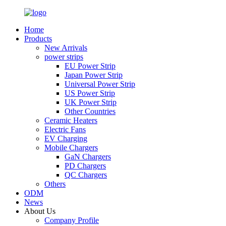
Home
Products
New Arrivals
power strips
EU Power Strip
Japan Power Strip
Universal Power Strip
US Power Strip
UK Power Strip
Other Countries
Ceramic Heaters
Electric Fans
EV Charging
Mobile Chargers
GaN Chargers
PD Chargers
QC Chargers
Others
ODM
News
About Us
Company Profile