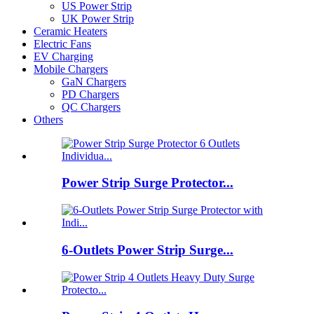
US Power Strip
UK Power Strip
Ceramic Heaters
Electric Fans
EV Charging
Mobile Chargers
GaN Chargers
PD Chargers
QC Chargers
Others
Power Strip Surge Protector...
6-Outlets Power Strip Surge...