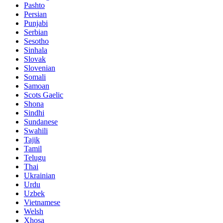
Pashto
Persian
Punjabi
Serbian
Sesotho
Sinhala
Slovak
Slovenian
Somali
Samoan
Scots Gaelic
Shona
Sindhi
Sundanese
Swahili
Tajik
Tamil
Telugu
Thai
Ukrainian
Urdu
Uzbek
Vietnamese
Welsh
Xhosa