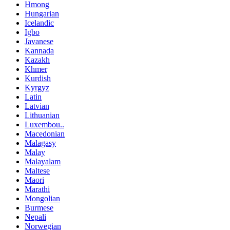
Hmong
Hungarian
Icelandic
Igbo
Javanese
Kannada
Kazakh
Khmer
Kurdish
Kyrgyz
Latin
Latvian
Lithuanian
Luxembou..
Macedonian
Malagasy
Malay
Malayalam
Maltese
Maori
Marathi
Mongolian
Burmese
Nepali
Norwegian