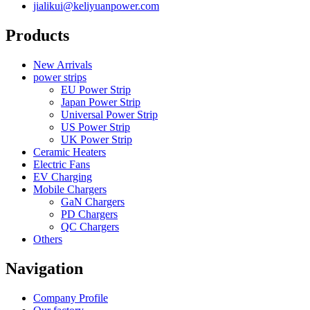
jialikui@keliyuanpower.com
Products
New Arrivals
power strips
EU Power Strip
Japan Power Strip
Universal Power Strip
US Power Strip
UK Power Strip
Ceramic Heaters
Electric Fans
EV Charging
Mobile Chargers
GaN Chargers
PD Chargers
QC Chargers
Others
Navigation
Company Profile