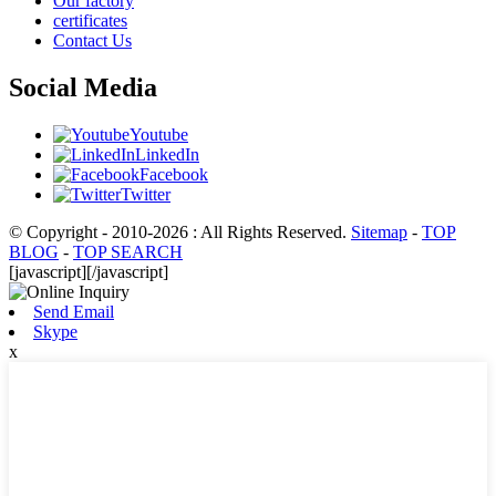
Our factory
certificates
Contact Us
Social Media
Youtube
LinkedIn
Facebook
Twitter
© Copyright - 2010-2026 : All Rights Reserved.
Sitemap
-
TOP
BLOG
-
TOP SEARCH
[javascript]
[/javascript]
Send Email
Skype
x