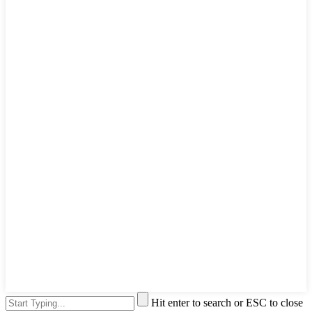
Hit enter to search or ESC to close