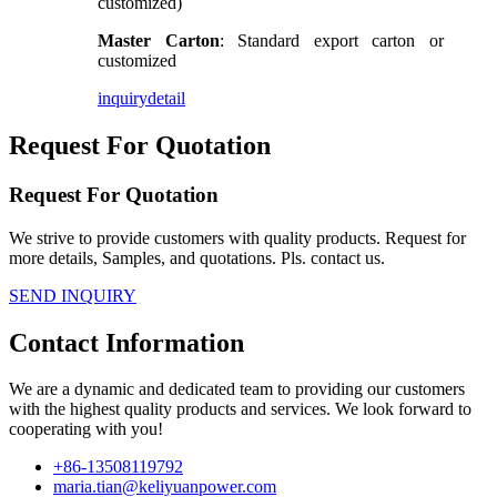
customized)
Master Carton
: Standard export carton or
customized
inquiry
detail
Request For Quotation
Request For Quotation
We strive to provide customers with quality products. Request for
more details, Samples, and quotations. Pls. contact us.
SEND INQUIRY
Contact Information
We are a dynamic and dedicated team to providing our customers
with the highest quality products and services. We look forward to
cooperating with you!
+86-13508119792
maria.tian@keliyuanpower.com