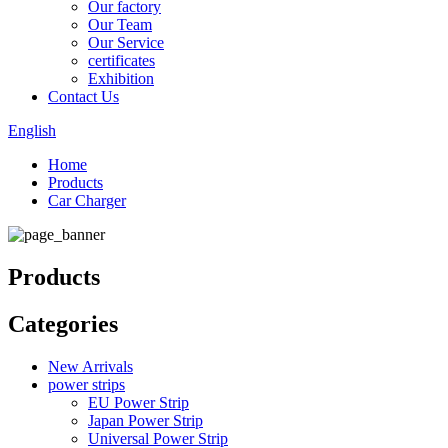
Our factory
Our Team
Our Service
certificates
Exhibition
Contact Us
English
Home
Products
Car Charger
Products
Categories
New Arrivals
power strips
EU Power Strip
Japan Power Strip
Universal Power Strip