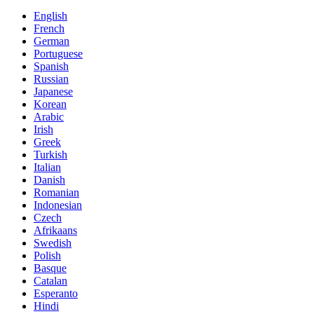
English
French
German
Portuguese
Spanish
Russian
Japanese
Korean
Arabic
Irish
Greek
Turkish
Italian
Danish
Romanian
Indonesian
Czech
Afrikaans
Swedish
Polish
Basque
Catalan
Esperanto
Hindi