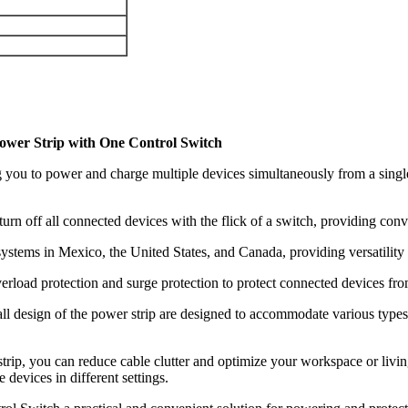
ower Strip with One Control Switch
you to power and charge multiple devices simultaneously from a single s
turn off all connected devices with the flick of a switch, providing co
ystems in Mexico, the United States, and Canada, providing versatility f
verload protection and surge protection to protect connected devices f
ll design of the power strip are designed to accommodate various types 
trip, you can reduce cable clutter and optimize your workspace or livi
devices in different settings.