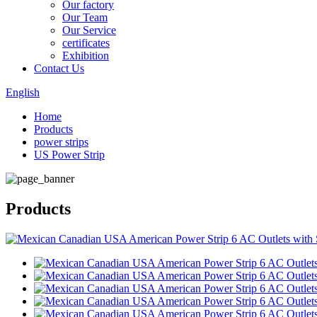
Our factory
Our Team
Our Service
certificates
Exhibition
Contact Us
English
Home
Products
power strips
US Power Strip
Products