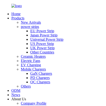
Home
Products
New Arrivals
power strips
EU Power Strip
Japan Power Strip
Universal Power Strip
US Power Strip
UK Power Strip
Other Countries
Ceramic Heaters
Electric Fans
EV Charging
Mobile Chargers
GaN Chargers
PD Chargers
QC Chargers
Others
ODM
News
About Us
Company Profile