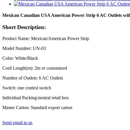
Mexican Canadian USA American Power Strip 6 AC Outlets wit
Short Description:
Product Name: Mexican/American Power Strip
Model Number: UN-03
Color: White/Black
Cord Length(m): 2m or customized
Number of Outlets: 6 AC Outlets
Switch: one control switch
Individual Packing:neutral retail box
Master Carton: Standard export carton
Send email to us