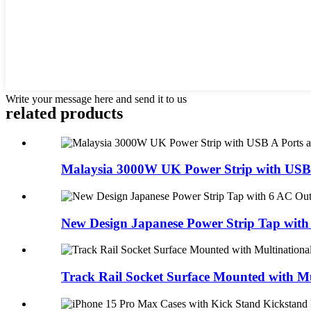
Write your message here and send it to us
related products
Malaysia 3000W UK Power Strip with USB A
New Design Japanese Power Strip Tap with 
Track Rail Socket Surface Mounted with Mul