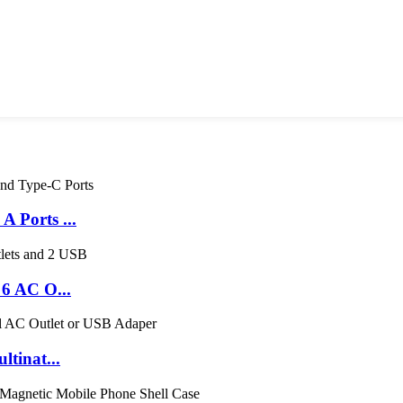
 Ports ...
6 AC O...
tinat...