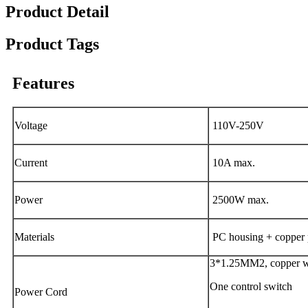
Product Detail
Product Tags
Features
Voltage
110V-250V
Current
10A max.
Power
2500W max.
Materials
PC housing + copper 
3*1.25MM2, copper wi
One control switch
Power Cord