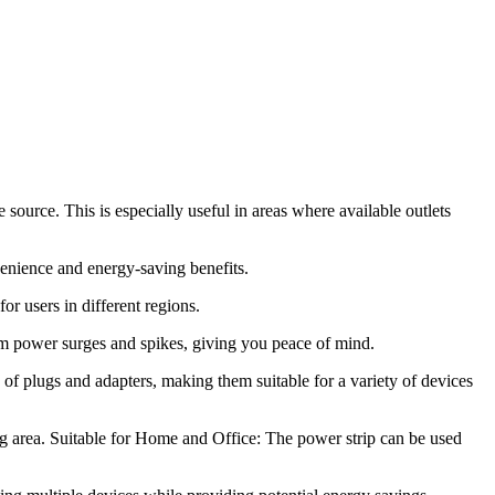
ource. This is especially useful in areas where available outlets
nvenience and energy-saving benefits.
or users in different regions.
rom power surges and spikes, giving you peace of mind.
of plugs and adapters, making them suitable for a variety of devices
ng area. Suitable for Home and Office: The power strip can be used