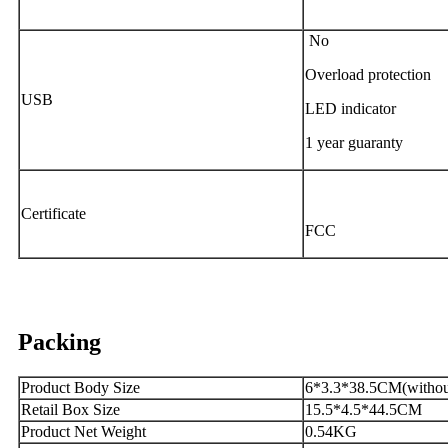
No
Overload protection
USB
LED indicator
1 year guaranty
Certificate
FCC
Packing
Product Body Size
6*3.3*38.5CM(without
Retail Box Size
15.5*4.5*44.5CM
Product Net Weight
0.54KG