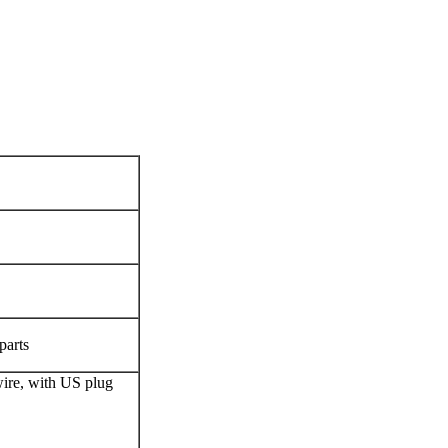
parts
re, with US plug