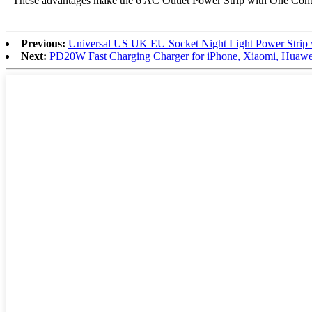
These advantages make the 6 AC Outlet Power Strip with One Control
Previous:
Universal US UK EU Socket Night Light Power Strip
Next:
PD20W Fast Charging Charger for iPhone, Xiaomi, Huawei