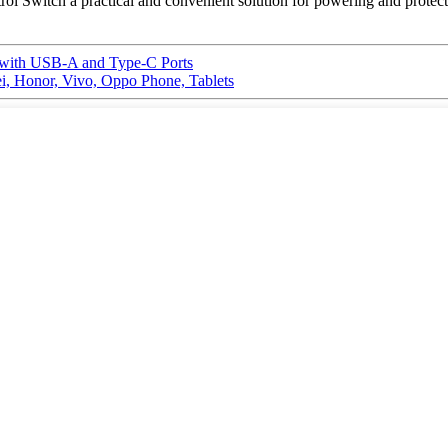
 Switch a practical and convenient solution for powering and protecti
 with USB-A and Type-C Ports
, Honor, Vivo, Oppo Phone, Tablets