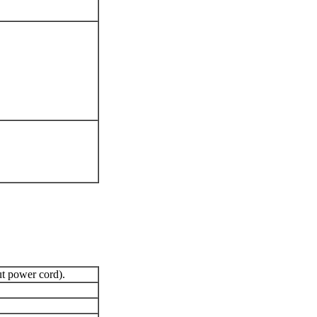
 power cord).