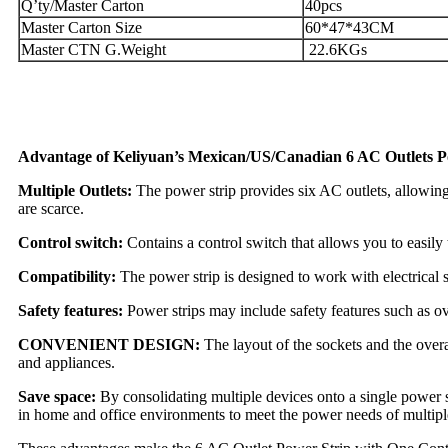
Q’ty/Master Carton
40pcs
Master Carton Size
60*47*43CM
Master CTN G.Weight
22.6KGs
Advantage of Keliyuan’s Mexican/US/Canadian 6 AC Outlets P
Multiple Outlets:
The power strip provides six AC outlets, allowing 
are scarce.
Control switch:
Contains a control switch that allows you to easily 
Compatibility:
The power strip is designed to work with electrical s
Safety features:
Power strips may include safety features such as o
CONVENIENT DESIGN:
The layout of the sockets and the overa
and appliances.
Save space:
By consolidating multiple devices onto a single power s
in home and office environments to meet the power needs of multiple 