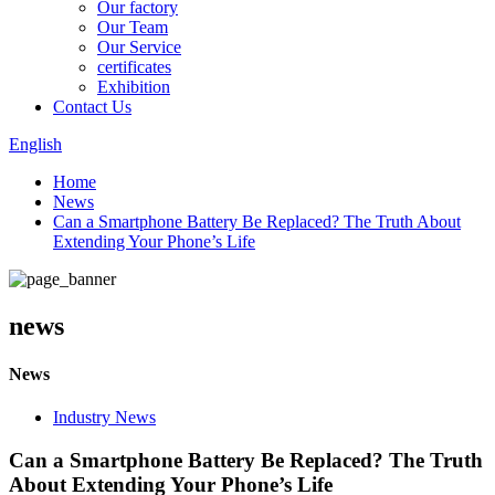
Our factory
Our Team
Our Service
certificates
Exhibition
Contact Us
English
Home
News
Can a Smartphone Battery Be Replaced? The Truth About
Extending Your Phone’s Life
news
News
Industry News
Can a Smartphone Battery Be Replaced? The Truth
About Extending Your Phone’s Life