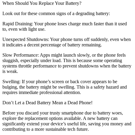
When Should You Replace Your Battery?
Look out for these common signs of a degrading battery:
Rapid Draining: Your phone loses charge much faster than it used
to, even with light use.
Unexpected Shutdowns: Your phone turns off suddenly, even when
it indicates a decent percentage of battery remaining.
Slow Performance: Apps might launch slowly, or the phone feels
sluggish, especially under load. This is because some operating
systems throttle performance to prevent shutdowns when the battery
is weak.
Swelling: If your phone’s screen or back cover appears to be
bulging, the battery might be swelling. This is a safety hazard and
requires immediate professional attention.
Don’t Let a Dead Battery Mean a Dead Phone!
Before you discard your trusty smartphone due to battery woes,
explore the replacement options available. A new battery can
significantly extend your device’s useful life, saving you money and
contributing to a more sustainable tech future.