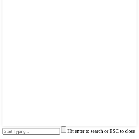
Hit enter to search or ESC to close