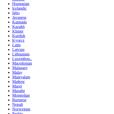
Hungarian
Icelandic
Igbo
Javanese
Kannada
Kazakh
Khmer
Kurdish
Kyrgyz
Latin
Latvian
Lithuanian
Luxembou..
Macedonian
Malagasy
Malay
Malayalam
Maltese
Maori
Marathi
Mongolian
Burmese
Nepali
Norwegian
Pashto