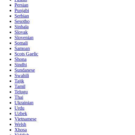
Persian
Punjabi
Serbian
Sesotho
Sinhala
Slovak
Slovenian
Somali
Samoan
Scots Gaelic
Shona
Sindhi
Sundanese
Swahili
Tajik
Tamil
Telugu
Thai
Ukrainian
Urdu
Uzbek
Vietnamese
Welsh
Xhosa