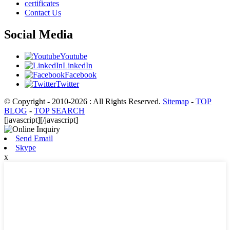
certificates
Contact Us
Social Media
Youtube
LinkedIn
Facebook
Twitter
© Copyright - 2010-2026 : All Rights Reserved.
Sitemap
-
TOP
BLOG
-
TOP SEARCH
[javascript]
[/javascript]
Send Email
Skype
x