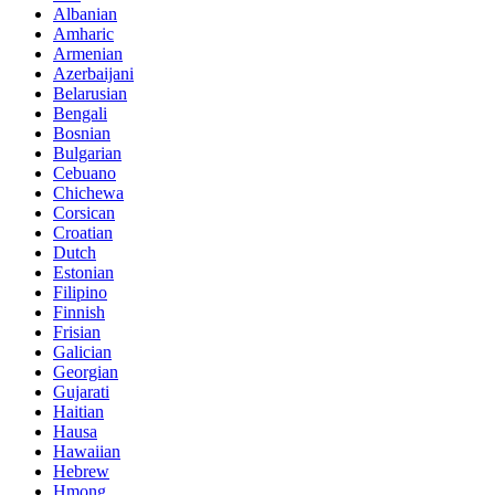
Albanian
Amharic
Armenian
Azerbaijani
Belarusian
Bengali
Bosnian
Bulgarian
Cebuano
Chichewa
Corsican
Croatian
Dutch
Estonian
Filipino
Finnish
Frisian
Galician
Georgian
Gujarati
Haitian
Hausa
Hawaiian
Hebrew
Hmong