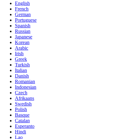
English
French
German
Portuguese
Spanish
Russian
Japanese
Korean
Arabic
Irish
Greek
Turkish
Italian
Danish
Romanian
Indonesian
Czech
Afrikaans
Swedish
Polish
Basque
Catalan
Esperanto
Hindi
Lao