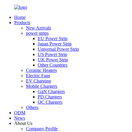
Home
Products
New Arrivals
power strips
EU Power Strip
Japan Power Strip
Universal Power Strip
US Power Strip
UK Power Strip
Other Countries
Ceramic Heaters
Electric Fans
EV Charging
Mobile Chargers
GaN Chargers
PD Chargers
QC Chargers
Others
ODM
News
About Us
Company Profile