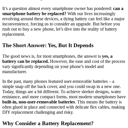
It’s a question almost every smartphone owner has pondered:
can a
smartphone battery be replaced?
With our lives increasingly
revolving around these devices, a dying battery can feel like a major
inconvenience, forcing us to consider an upgrade. But before you
rush out to buy a new phone, let’s dive into the reality of battery
replacement.
The Short Answer: Yes, But It Depends
The good news is, for most smartphones, the answer is
yes, a
battery can be replaced.
However, the ease and cost of the process
vary significantly depending on your phone’s model and
manufacturer.
In the past, many phones featured user-removable batteries – a
simple snap off the back cover, and you could swap in a new one.
Today, things are a bit different. To achieve sleeker designs, water
resistance, and more compact forms, most modern smartphones have
built-in, non-user-removable batteries
. This means the battery is
often glued in place and connected with delicate flex cables, making
DIY replacement challenging and risky.
Why Consider a Battery Replacement?