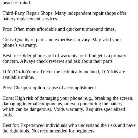
peace of mind.
Third-Party Repair Shops: Many independent repair shops offer
battery replacement services.
Pros: Often more affordable and quicker turnaround times.
Cons: Quality of parts and expertise can vary. May void your
phone’s warranty.
Best for: Older phones out of warranty, or if budget is a primary
concern. Always check reviews and ask about their parts.
DIY (Do-It-Yourself): For the technically inclined, DIY kits are
available online.
Pros: Cheapest option, sense of accomplishment.
Cons: High risk of damaging your phone (e.g., breaking the screen,
damaging internal components, or even puncturing the battery,
which can be dangerous). Voids warranty. Requires specialized
tools.
Best for: Experienced individuals who understand the risks and have
the right tools. Not recommended for beginners.