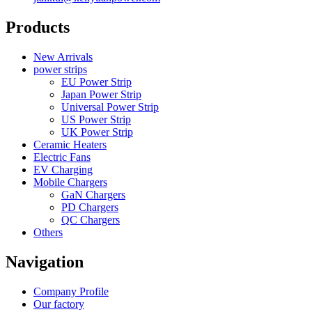
Products
New Arrivals
power strips
EU Power Strip
Japan Power Strip
Universal Power Strip
US Power Strip
UK Power Strip
Ceramic Heaters
Electric Fans
EV Charging
Mobile Chargers
GaN Chargers
PD Chargers
QC Chargers
Others
Navigation
Company Profile
Our factory