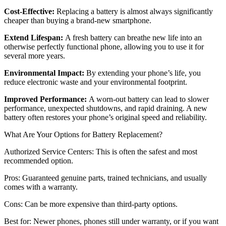
Cost-Effective:
Replacing a battery is almost always significantly
cheaper than buying a brand-new smartphone.
Extend Lifespan:
A fresh battery can breathe new life into an
otherwise perfectly functional phone, allowing you to use it for
several more years.
Environmental Impact:
By extending your phone’s life, you
reduce electronic waste and your environmental footprint.
Improved Performance:
A worn-out battery can lead to slower
performance, unexpected shutdowns, and rapid draining. A new
battery often restores your phone’s original speed and reliability.
What Are Your Options for Battery Replacement?
Authorized Service Centers: This is often the safest and most
recommended option.
Pros: Guaranteed genuine parts, trained technicians, and usually
comes with a warranty.
Cons: Can be more expensive than third-party options.
Best for: Newer phones, phones still under warranty, or if you want