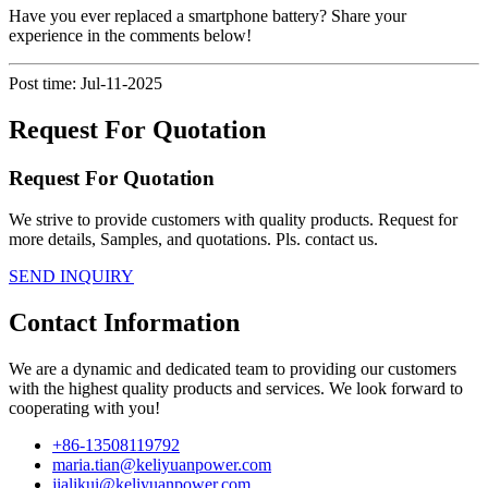
Have you ever replaced a smartphone battery? Share your
experience in the comments below!
Post time: Jul-11-2025
Request For Quotation
Request For Quotation
We strive to provide customers with quality products. Request for
more details, Samples, and quotations. Pls. contact us.
SEND INQUIRY
Contact Information
We are a dynamic and dedicated team to providing our customers
with the highest quality products and services. We look forward to
cooperating with you!
+86-13508119792
maria.tian@keliyuanpower.com
jialikui@keliyuanpower.com