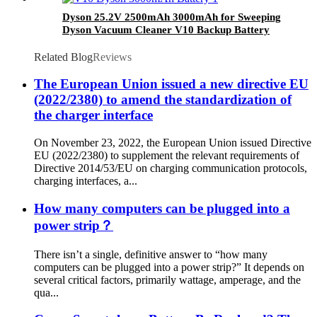
Dyson 25.2V 2500mAh 3000mAh for Sweeping
Dyson Vacuum Cleaner V10 Backup Battery
Related Blog
Reviews
The European Union issued a new directive EU
(2022/2380) to amend the standardization of
the charger interface
On November 23, 2022, the European Union issued Directive
EU (2022/2380) to supplement the relevant requirements of
Directive 2014/53/EU on charging communication protocols,
charging interfaces, a...
How many computers can be plugged into a
power strip？
There isn’t a single, definitive answer to “how many
computers can be plugged into a power strip?” It depends on
several critical factors, primarily wattage, amperage, and the
qua...