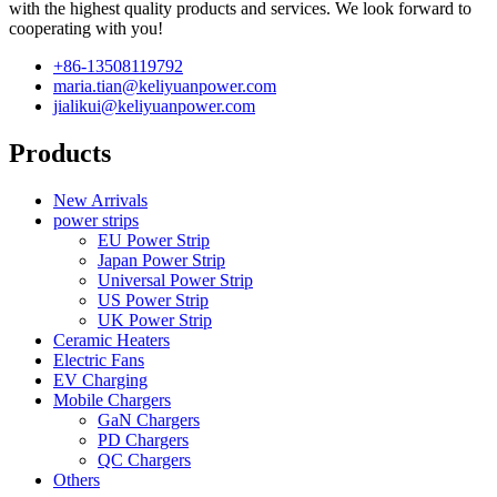
with the highest quality products and services. We look forward to
cooperating with you!
+86-13508119792
maria.tian@keliyuanpower.com
jialikui@keliyuanpower.com
Products
New Arrivals
power strips
EU Power Strip
Japan Power Strip
Universal Power Strip
US Power Strip
UK Power Strip
Ceramic Heaters
Electric Fans
EV Charging
Mobile Chargers
GaN Chargers
PD Chargers
QC Chargers
Others