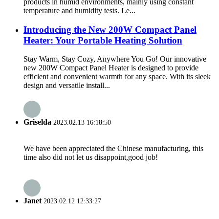
products in humid environments, mainly using constant
temperature and humidity tests. Le...
Introducing the New 200W Compact Panel
Heater: Your Portable Heating Solution
Stay Warm, Stay Cozy, Anywhere You Go! Our innovative
new 200W Compact Panel Heater is designed to provide
efficient and convenient warmth for any space. With its sleek
design and versatile install...
Griselda
2023.02.13 16:18:50
We have been appreciated the Chinese manufacturing, this
time also did not let us disappoint,good job!
Janet
2023.02.12 12:33:27