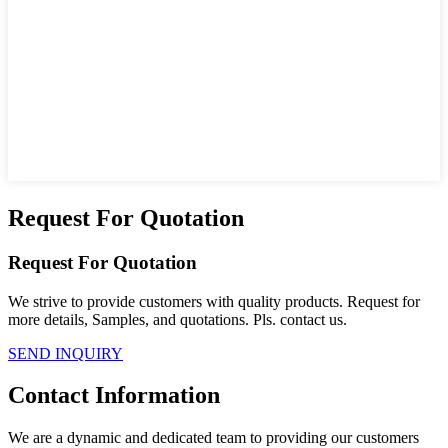
Request For Quotation
Request For Quotation
We strive to provide customers with quality products. Request for
more details, Samples, and quotations. Pls. contact us.
SEND INQUIRY
Contact Information
We are a dynamic and dedicated team to providing our customers