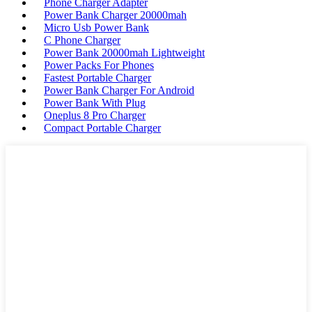
Phone Charger Adapter
Power Bank Charger 20000mah
Micro Usb Power Bank
C Phone Charger
Power Bank 20000mah Lightweight
Power Packs For Phones
Fastest Portable Charger
Power Bank Charger For Android
Power Bank With Plug
Oneplus 8 Pro Charger
Compact Portable Charger