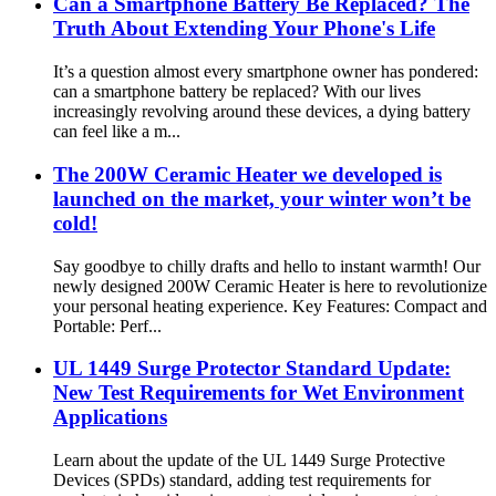
Can a Smartphone Battery Be Replaced? The
Truth About Extending Your Phone's Life
It’s a question almost every smartphone owner has pondered:
can a smartphone battery be replaced? With our lives
increasingly revolving around these devices, a dying battery
can feel like a m...
The 200W Ceramic Heater we developed is
launched on the market, your winter won’t be
cold!
Say goodbye to chilly drafts and hello to instant warmth! Our
newly designed 200W Ceramic Heater is here to revolutionize
your personal heating experience. Key Features: Compact and
Portable: Perf...
UL 1449 Surge Protector Standard Update:
New Test Requirements for Wet Environment
Applications
Learn about the update of the UL 1449 Surge Protective
Devices (SPDs) standard, adding test requirements for