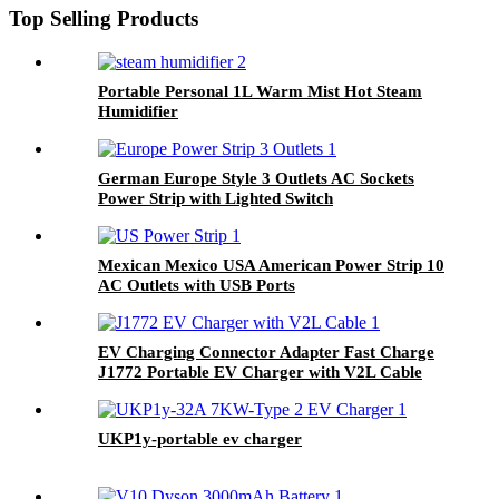
Top Selling Products
Portable Personal 1L Warm Mist Hot Steam
Humidifier
German Europe Style 3 Outlets AC Sockets
Power Strip with Lighted Switch
Mexican Mexico USA American Power Strip 10
AC Outlets with USB Ports
EV Charging Connector Adapter Fast Charge
J1772 Portable EV Charger with V2L Cable
UKP1y-portable ev charger