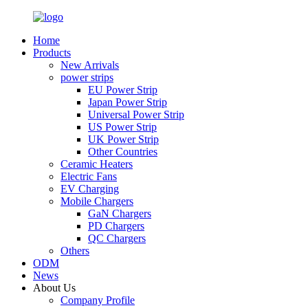
Home
Products
New Arrivals
power strips
EU Power Strip
Japan Power Strip
Universal Power Strip
US Power Strip
UK Power Strip
Other Countries
Ceramic Heaters
Electric Fans
EV Charging
Mobile Chargers
GaN Chargers
PD Chargers
QC Chargers
Others
ODM
News
About Us
Company Profile