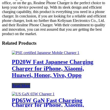
office, or on the go, Realme Phone Charger is the perfect choice to
keep your device powered up. With its sleek design and efficient
charging capability, this product is everything you need in a phone
charger. In conclusion, if you are looking for a reliable and efficient
phone charger, look no further than Keliyuan Electronics Co., Ltd.
and their Realme Phone Charger. With their commitment to quality
and innovation, you can rest assured that you are getting the best
product on the market.
Related Products
PD20W Fast Japanese Charging
Charger for iPhone, Xiaomi,
Huawei, Honor, Vivo, Oppo
Read More
PD65W GaN Fast Charging
Charger for iPhone, Xiaomi,
Huawei, Honor, Vivo, Oppo