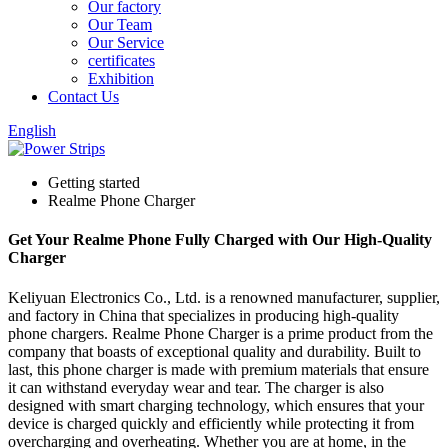
Our factory
Our Team
Our Service
certificates
Exhibition
Contact Us
English
Getting started
Realme Phone Charger
Get Your Realme Phone Fully Charged with Our High-Quality
Charger
Keliyuan Electronics Co., Ltd. is a renowned manufacturer, supplier,
and factory in China that specializes in producing high-quality
phone chargers. Realme Phone Charger is a prime product from the
company that boasts of exceptional quality and durability. Built to
last, this phone charger is made with premium materials that ensure
it can withstand everyday wear and tear. The charger is also
designed with smart charging technology, which ensures that your
device is charged quickly and efficiently while protecting it from
overcharging and overheating. Whether you are at home, in the