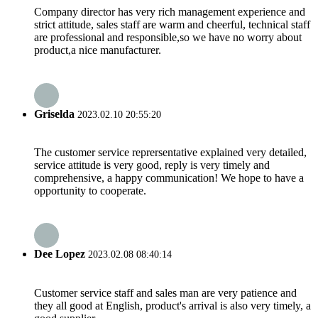
Company director has very rich management experience and
strict attitude, sales staff are warm and cheerful, technical staff
are professional and responsible,so we have no worry about
product,a nice manufacturer.
Griselda
2023.02.10 20:55:20
The customer service reprersentative explained very detailed,
service attitude is very good, reply is very timely and
comprehensive, a happy communication! We hope to have a
opportunity to cooperate.
Dee Lopez
2023.02.08 08:40:14
Customer service staff and sales man are very patience and
they all good at English, product's arrival is also very timely, a