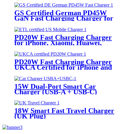
GS Certified German PD45W
GaN Fast Charging Charger for
iPhone, Samsung, iPad, Laptops
PD20W Fast Charging Charger
for iPhone, Xiaomi, Huawei,
Honor, Vivo, Oppo Phone, Tablets
PD20W Fast Charging Charger
UKCA Certified for iPhone and
Android Phones
15W Dual-Port Smart Car
Charger (USB-A + USB-C)
18W Smart Fast Travel Charger
(UK Plug)