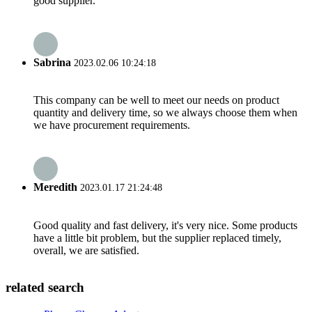
good supplier.
Sabrina
2023.02.06 10:24:18
This company can be well to meet our needs on product
quantity and delivery time, so we always choose them when
we have procurement requirements.
Meredith
2023.01.17 21:24:48
Good quality and fast delivery, it's very nice. Some products
have a little bit problem, but the supplier replaced timely,
overall, we are satisfied.
related search