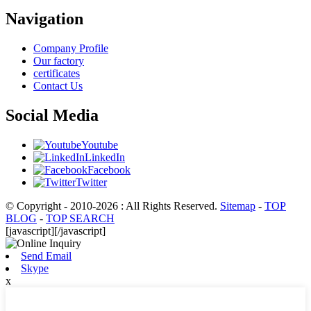
Navigation
Company Profile
Our factory
certificates
Contact Us
Social Media
Youtube
LinkedIn
Facebook
Twitter
© Copyright - 2010-2026 : All Rights Reserved.
Sitemap
-
TOP
BLOG
-
TOP SEARCH
[javascript]
[/javascript]
Send Email
Skype
x